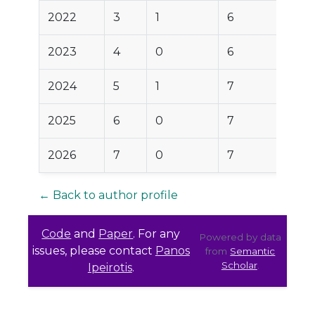
2022
3
1
6
2023
4
0
6
2024
5
1
7
2025
6
0
7
2026
7
0
7
← Back to author profile
Code
and
Paper
. For any
Powered by data
issues, please contact
Panos
from
Semantic
Scholar
.
Ipeirotis
.