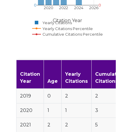
0
0
2020
2022
2024
2026
Citation Year
Yearly Citations
Yearly Citations Percentile
Cumulative Citations Percentile
Citation
Yearly
Cumulative
Year
Age
Citations
Citations
2019
0
2
2
2020
1
1
3
2021
2
2
5