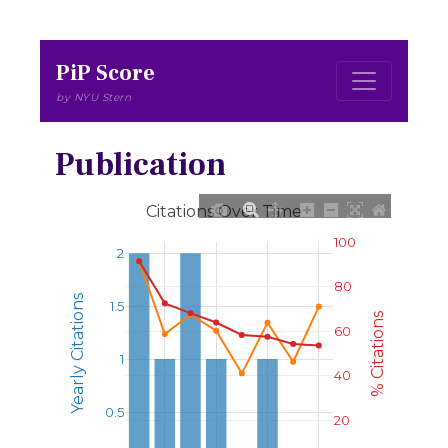
PiP Score
by NYU Stern
Publication
Citations Over Time
100
2
80
Yearly Citations
1.5
% Citations
60
1
40
0.5
20