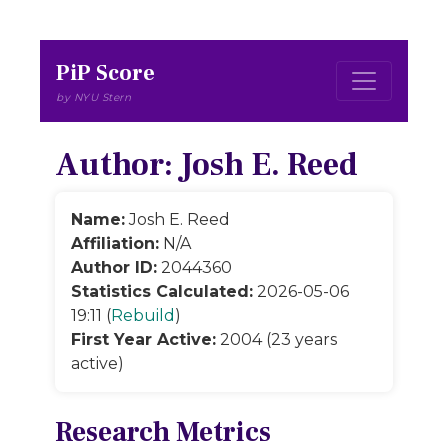
PiP Score
by NYU Stern
Author: Josh E. Reed
Name:
Josh E. Reed
Affiliation:
N/A
Author ID:
2044360
Statistics Calculated:
2026-05-06
19:11 (
Rebuild
)
First Year Active:
2004 (23 years
active)
Research Metrics