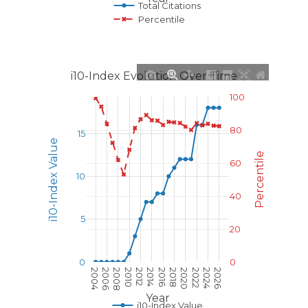
Total Citations
Percentile
i10-Index Evolution Over Time
100
80
15
i10-Index Value
Percentile
60
10
40
5
20
0
0
2004
2006
2008
2010
2012
2014
2016
2018
2020
2022
2024
2026
Year
i10-Index Value