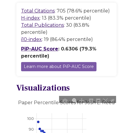
Total Citations
: 705 (78.6% percentile)
H-index
: 13 (83.3% percentile)
Total Publications
: 30 (83.8%
percentile)
i10-index
: 19 (86.4% percentile)
PiP-AUC Score
: 0.6306 (79.3%
percentile)
Learn more about PiP-AUC Score
Visualizations
Paper Percentile Scores for Josh E. Reed
100
90