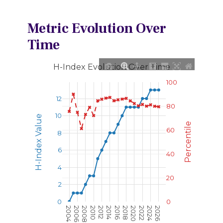
Metric Evolution Over
Time
H-Index Evolution Over Time
100
12
80
10
H-Index Value
Percentile
60
8
6
40
4
20
2
0
0
2004
2006
2008
2010
2012
2014
2016
2018
2020
2022
2024
2026