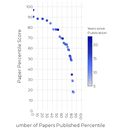
100
90
80
Years since
Paper Percentile Score
Publication
70
20
60
15
50
40
10
30
5
20
10
0
10
20
100
0
30
40
50
60
70
80
90
Number of Papers Published Percentile