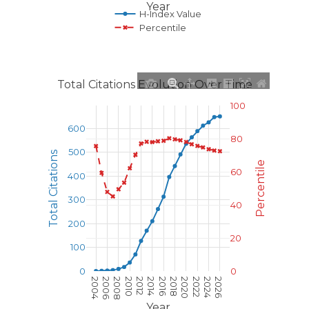
Year
H-Index Value
Percentile
Total Citations Evolution Over Time
100
600
80
500
Total Citations
Percentile
60
400
300
40
200
20
100
0
0
2004
2006
2008
2010
2012
2014
2016
2018
2020
2022
2024
2026
Year