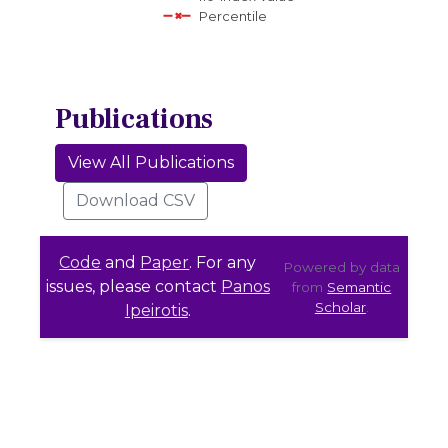
Percentile
Publications
View All Publications
Download CSV
Code
and
Paper
. For any
Powered by data
issues, please contact
Panos
from
Semantic
Scholar
.
Ipeirotis
.