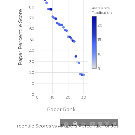
80
Years since
Paper Percentile Score
Publication
70
20
60
15
50
40
10
30
5
20
10
0
0
10
20
30
Paper Rank
per Percentile Scores vs #Papers Percentile for Josh E. R