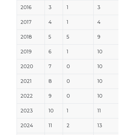
2016
3
1
3
2017
4
1
4
2018
5
5
9
2019
6
1
10
2020
7
0
10
2021
8
0
10
2022
9
0
10
2023
10
1
11
2024
11
2
13