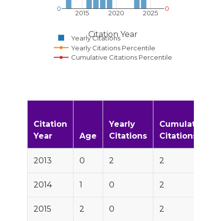
0
0
2015
2020
2025
Citation Year
Yearly Citations
Yearly Citations Percentile
Cumulative Citations Percentile
Citation
Yearly
Cumulative
Year
Age
Citations
Citations
2013
0
2
2
2014
1
0
2
2015
2
0
2