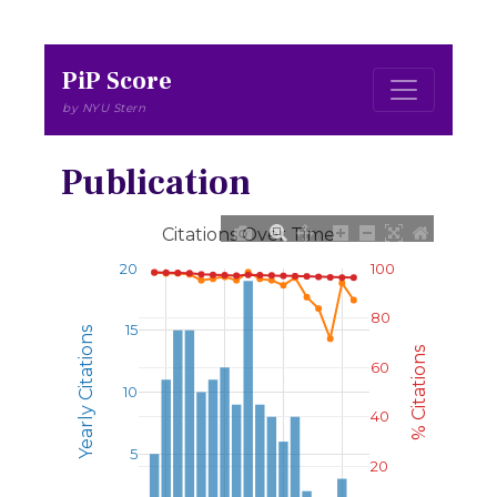
PiP Score
by NYU Stern
Publication
Citations Over Time
20
100
80
15
Yearly Citations
% Citations
60
10
40
5
20