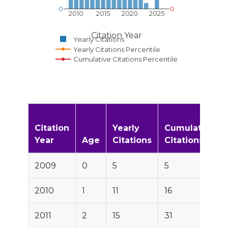
0
0
2010
2015
2020
2025
Citation Year
Yearly Citations
Yearly Citations Percentile
Cumulative Citations Percentile
Citation
Yearly
Cumulative
Year
Age
Citations
Citations
2009
0
5
5
2010
1
11
16
2011
2
15
31