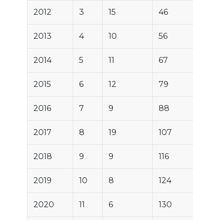
2012
3
15
46
2013
4
10
56
2014
5
11
67
2015
6
12
79
2016
7
9
88
2017
8
19
107
2018
9
9
116
2019
10
8
124
2020
11
6
130