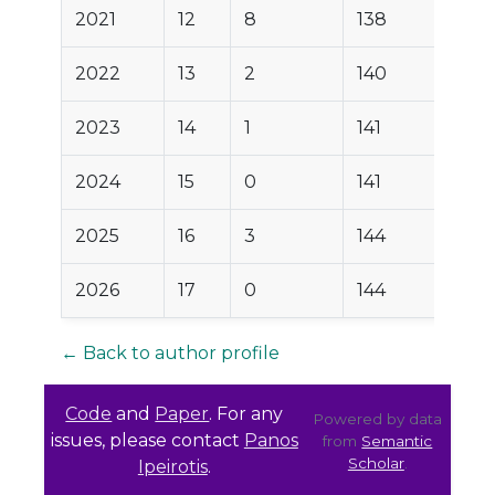
2021
12
8
138
2022
13
2
140
2023
14
1
141
2024
15
0
141
2025
16
3
144
2026
17
0
144
← Back to author profile
Code
and
Paper
. For any
Powered by data
issues, please contact
Panos
from
Semantic
Scholar
.
Ipeirotis
.