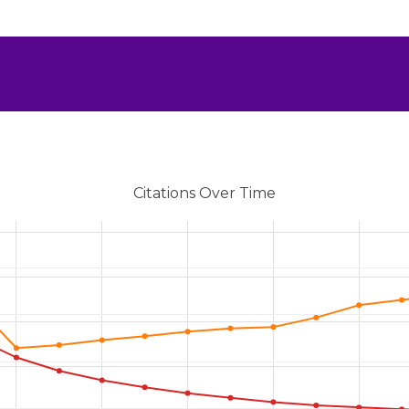
Citations Over Time