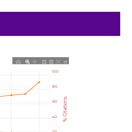
100
80
% Citations
60
40
20