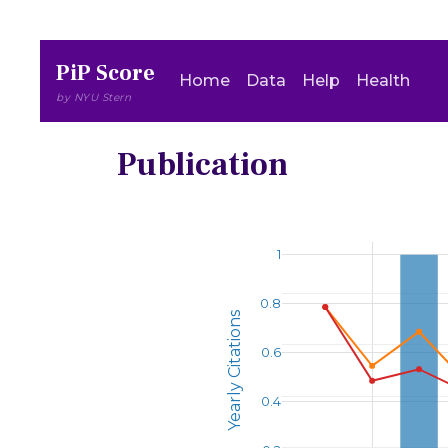
PiP Score
Home
Data
Help
Health
by NYU Stern
Publication
1
0.8
Yearly Citations
0.6
0.4