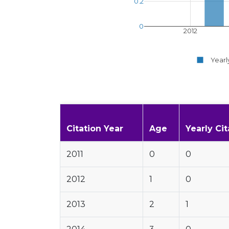
0.2
0
2012
Yearl
Citation Year
Age
Yearly Cit
2011
0
0
2012
1
0
2013
2
1