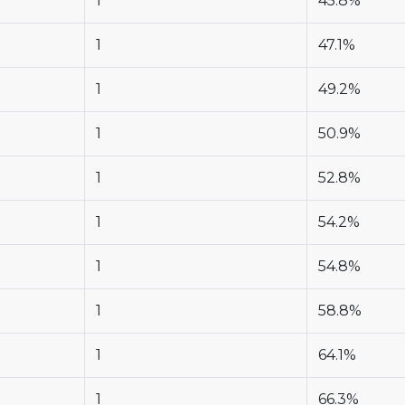
1
45.8%
1
47.1%
1
49.2%
1
50.9%
1
52.8%
1
54.2%
1
54.8%
1
58.8%
1
64.1%
1
66.3%