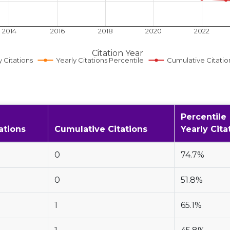
2014
2016
2018
2020
2022
Citation Year
y Citations
Yearly Citations Percentile
Cumulative Citatio
Percentile
ations
Cumulative Citations
Yearly Cita
0
74.7%
0
51.8%
1
65.1%