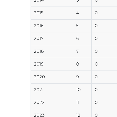
2014
3
0
2015
4
0
2016
5
0
2017
6
0
2018
7
0
2019
8
0
2020
9
0
2021
10
0
2022
11
0
2023
12
0