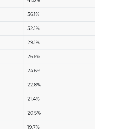
41.8%
36.1%
32.1%
29.1%
26.6%
24.6%
22.8%
21.4%
20.5%
19.7%