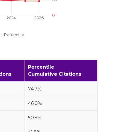
0
2024
2026
ns Percentile
Percentile
tions
Cumulative Citations
74.7%
46.0%
50.5%