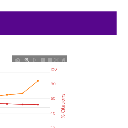
100
80
% Citations
60
40
20