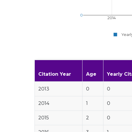
0
2014
Yearl
Citation Year
Age
Yearly Cit
2013
0
0
2014
1
0
2015
2
0