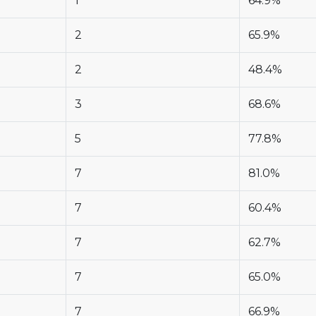
1
64.9%
2
65.9%
2
48.4%
3
68.6%
5
77.8%
7
81.0%
7
60.4%
7
62.7%
7
65.0%
7
66.9%