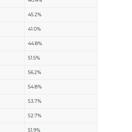
40.4%
45.2%
41.0%
44.8%
51.5%
56.2%
54.8%
53.7%
52.7%
51.9%