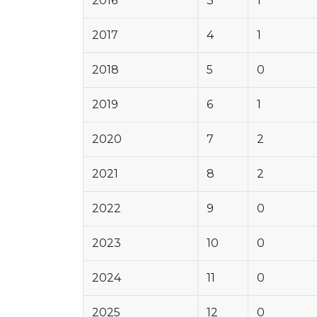
2016
3
1
2017
4
1
2018
5
0
2019
6
1
2020
7
2
2021
8
2
2022
9
0
2023
10
0
2024
11
0
2025
12
0