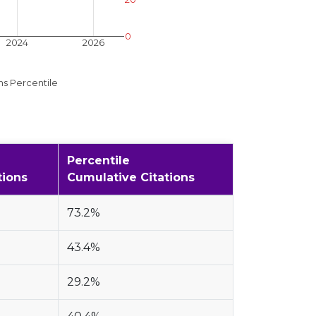
0
2024
2026
ns Percentile
Percentile
tions
Cumulative Citations
73.2%
43.4%
29.2%