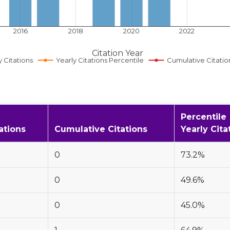
2016
2018
2020
2022
Citation Year
y Citations
Yearly Citations Percentile
Cumulative Citatio
Percentile
ations
Cumulative Citations
Yearly Cita
0
73.2%
0
49.6%
0
45.0%