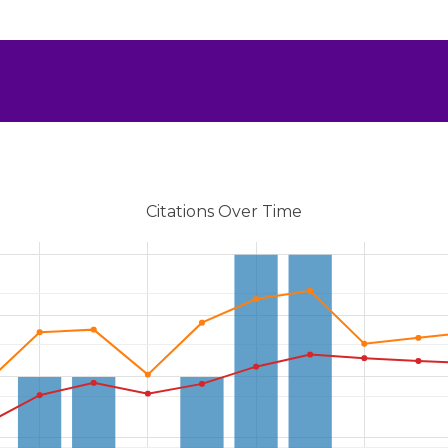
Citations Over Time