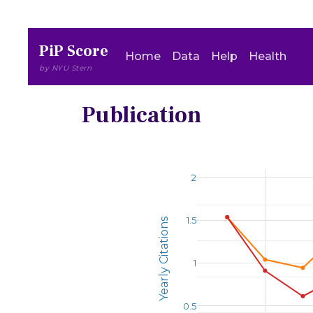
PiP Score
Home
Data
Help
Health
by NYU Stern
Publication
2
1.5
Yearly Citations
1
0.5