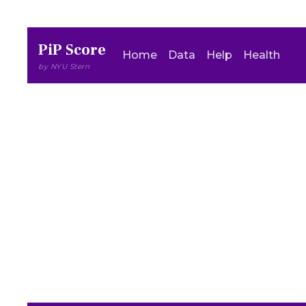
PiP Score
Home
Data
Help
Health
by NYU Stern