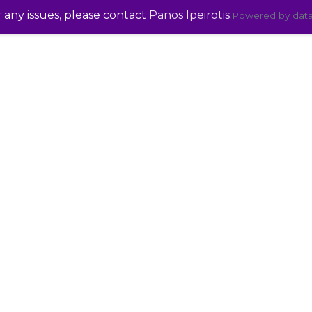
r any issues, please contact
Panos Ipeirotis
.
Powered by dat