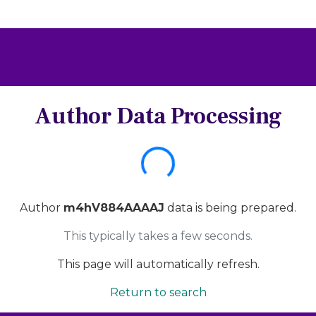
Author Data Processing
Loading...
Author
m4hV884AAAAJ
data is being prepared.
This typically takes a few seconds.
This page will automatically refresh.
Return to search