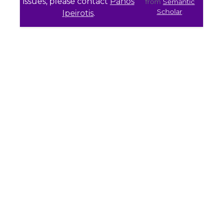
issues, please contact
Panos
from
Semantic
Scholar
.
Ipeirotis
.