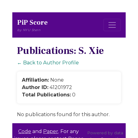
PiP Score
by NYU Stern
Publications: S. Xie
← Back to Author Profile
Affiliation:
None
Author ID:
41201972
Total Publications:
0
No publications found for this author.
Code
and
Paper
. For any
Powered by data