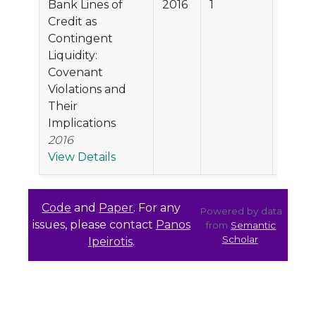
Bank Lines of
2016
1
18.5%
Credit as
Contingent
Liquidity:
Covenant
Violations and
Their
Implications
2016
View Details
Code
and
Paper
. For any
Powered by data
issues, please contact
Panos
from
Semantic
Scholar
.
Ipeirotis
.