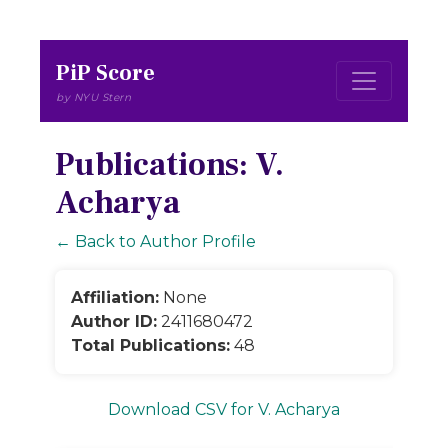
PiP Score
by NYU Stern
Publications: V.
Acharya
← Back to Author Profile
Affiliation:
None
Author ID:
2411680472
Total Publications:
48
Download CSV for V. Acharya