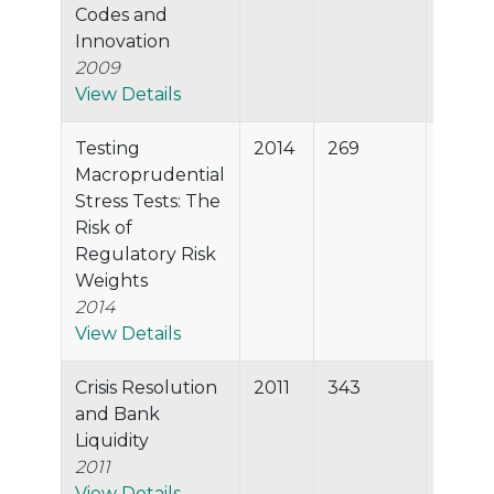
Codes and
Innovation
2009
View Details
Testing
2014
269
99.2%
Macroprudential
Stress Tests: The
Risk of
Regulatory Risk
Weights
2014
View Details
Crisis Resolution
2011
343
99.2%
and Bank
Liquidity
2011
View Details