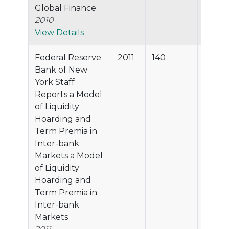
Global Finance
2010
View Details
Federal Reserve
2011
140
96.6%
Bank of New
York Staff
Reports a Model
of Liquidity
Hoarding and
Term Premia in
Inter-bank
Markets a Model
of Liquidity
Hoarding and
Term Premia in
Inter-bank
Markets