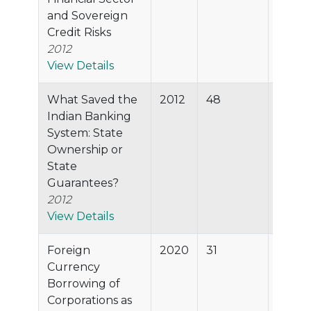
and Sovereign
Credit Risks
2012
View Details
What Saved the
2012
48
87.1%
Indian Banking
System: State
Ownership or
State
Guarantees?
2012
View Details
Foreign
2020
31
86.5%
Currency
Borrowing of
Corporations as