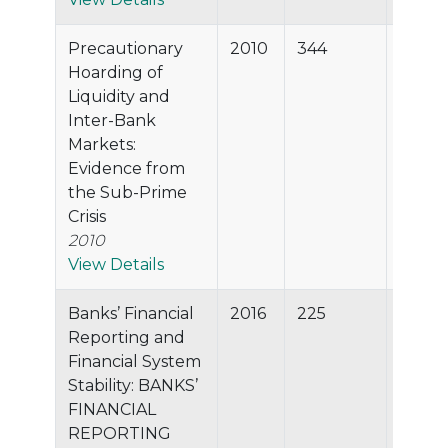
Precautionary
2010
344
99.1%
Hoarding of
Liquidity and
Inter-Bank
Markets:
Evidence from
the Sub-Prime
Crisis
2010
View Details
Banks’ Financial
2016
225
99.0%
Reporting and
Financial System
Stability: BANKS’
FINANCIAL
REPORTING