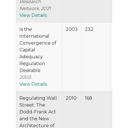
Research
Network, 2021
View Details
Is the
2003
232
97.2%
International
Convergence of
Capital
Adequacy
Regulation
Desirable
2003
View Details
Regulating Wall
2010
168
97.2%
Street: The
Dodd-Frank Act
and the New
Architecture of