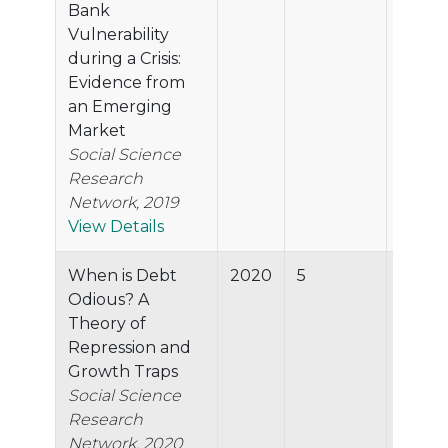
Bank
Vulnerability
during a Crisis:
Evidence from
an Emerging
Market
Social Science
Research
Network, 2019
View Details
When is Debt
2020
5
45.7%
Odious? A
Theory of
Repression and
Growth Traps
Social Science
Research
Network, 2020