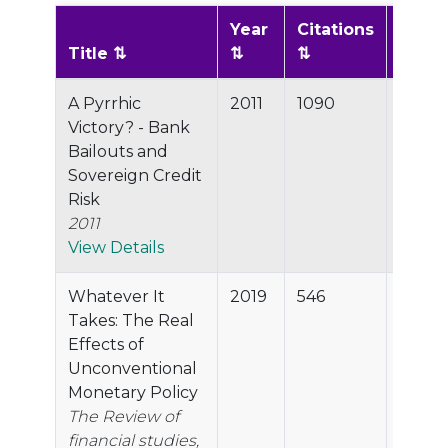
Year
Citations
Scor
Title
A Pyrrhic
2011
1090
99.9%
Victory? - Bank
Bailouts and
Sovereign Credit
Risk
2011
View Details
Whatever It
2019
546
99.8%
Takes: The Real
Effects of
Unconventional
Monetary Policy
The Review of
financial studies,