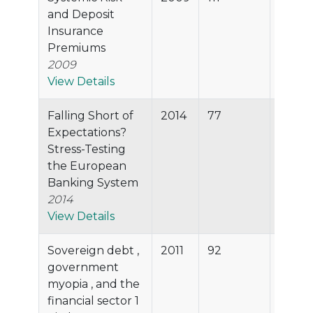
and Deposit
Insurance
Premiums
2009
View Details
Falling Short of
2014
77
93.8%
Expectations?
Stress-Testing
the European
Banking System
2014
View Details
Sovereign debt ,
2011
92
93.8%
government
myopia , and the
financial sector 1