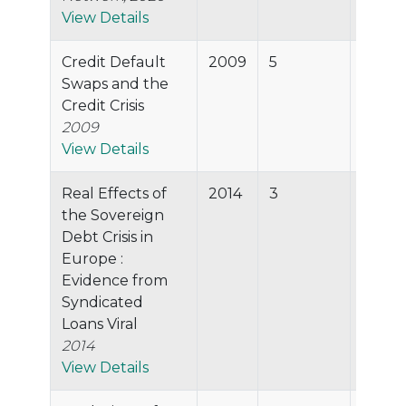
View Details
Credit Default
2009
5
42.9%
Swaps and the
Credit Crisis
2009
View Details
Real Effects of
2014
3
35.5%
the Sovereign
Debt Crisis in
Europe :
Evidence from
Syndicated
Loans Viral
2014
View Details