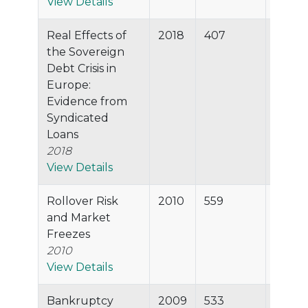
View Details
Real Effects of
2018
407
99.7%
the Sovereign
Debt Crisis in
Europe:
Evidence from
Syndicated
Loans
2018
View Details
Rollover Risk
2010
559
99.6%
and Market
Freezes
2010
View Details
Bankruptcy
2009
533
99.5%