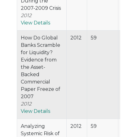
During the
2007-2009 Crisis
2012
View Details
How Do Global
2012
59
89.8%
Banks Scramble
for Liquidity?
Evidence from
the Asset-
Backed
Commercial
Paper Freeze of
2007
2012
View Details
Analyzing
2012
59
89.8%
Systemic Risk of