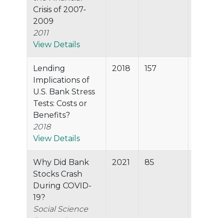
Crisis of 2007-
2009
2011
View Details
Lending
2018
157
98.5%
Implications of
U.S. Bank Stress
Tests: Costs or
Benefits?
2018
View Details
Why Did Bank
2021
85
97.8%
Stocks Crash
During COVID-
19?
Social Science