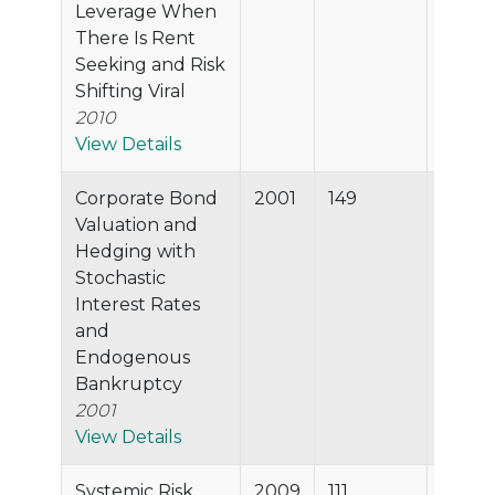
Leverage When
There Is Rent
Seeking and Risk
Shifting Viral
2010
View Details
Corporate Bond
2001
149
94.6%
Valuation and
Hedging with
Stochastic
Interest Rates
and
Endogenous
Bankruptcy
2001
View Details
Systemic Risk
2009
111
94.5%