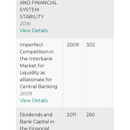
AND FINANCIAL
SYSTEM
STABILITY
2016
View Details
Imperfect
2009
302
98.8%
Competition in
the Interbank
Market for
Liquidity as
aRationale for
Central Banking
2009
View Details
Dividends and
2011
260
98.7%
Bank Capital in
the Financial