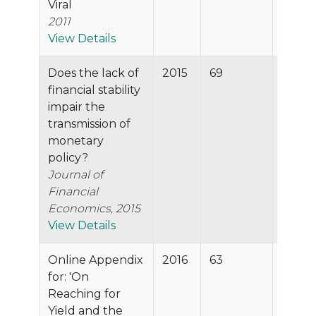
Viral
2011
View Details
Does the lack of
2015
69
93.2%
financial stability
impair the
transmission of
monetary
policy?
Journal of
Financial
Economics, 2015
View Details
Online Appendix
2016
63
92.9%
for: 'On
Reaching for
Yield and the