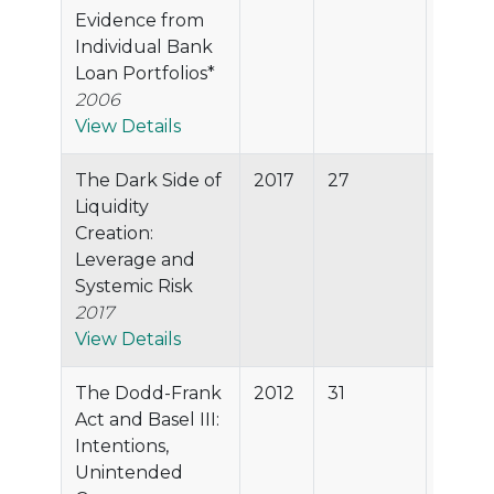
Evidence from
Individual Bank
Loan Portfolios*
2006
View Details
The Dark Side of
2017
27
80.7%
Liquidity
Creation:
Leverage and
Systemic Risk
2017
View Details
The Dodd-Frank
2012
31
80.0
Act and Basel III:
Intentions,
Unintended