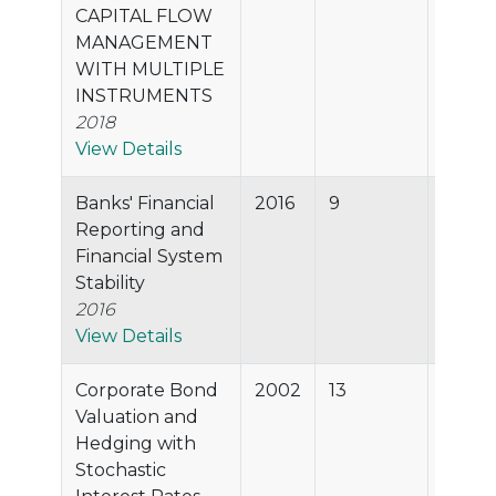
CAPITAL FLOW
MANAGEMENT
WITH MULTIPLE
INSTRUMENTS
2018
View Details
Banks' Financial
2016
9
57.6%
Reporting and
Financial System
Stability
2016
View Details
Corporate Bond
2002
13
56.3%
Valuation and
Hedging with
Stochastic