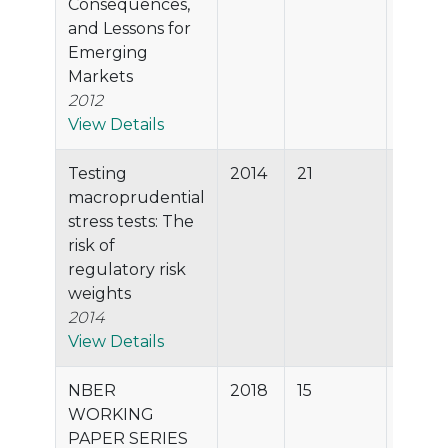
Consequences,
and Lessons for
Emerging
Markets
2012
View Details
Testing
2014
21
74.1%
macroprudential
stress tests: The
risk of
regulatory risk
weights
2014
View Details
NBER
2018
15
69.5%
WORKING
PAPER SERIES