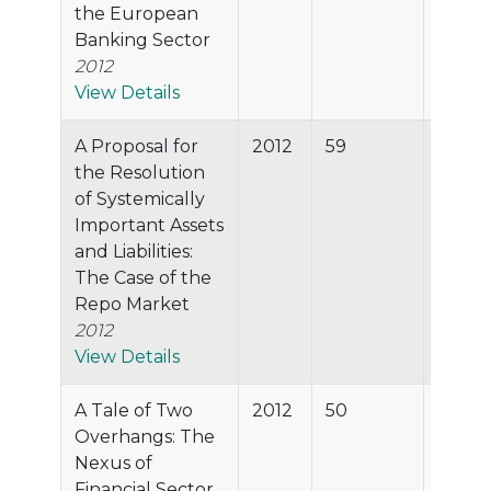
the European
Banking Sector
2012
View Details
A Proposal for
2012
59
89.8%
the Resolution
of Systemically
Important Assets
and Liabilities:
The Case of the
Repo Market
2012
View Details
A Tale of Two
2012
50
87.7%
Overhangs: The
Nexus of
Financial Sector