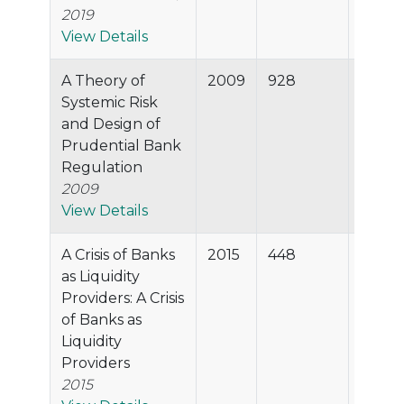
2019
View Details
A Theory of
2009
928
99.8%
Systemic Risk
and Design of
Prudential Bank
Regulation
2009
View Details
A Crisis of Banks
2015
448
99.7%
as Liquidity
Providers: A Crisis
of Banks as
Liquidity
Providers
2015