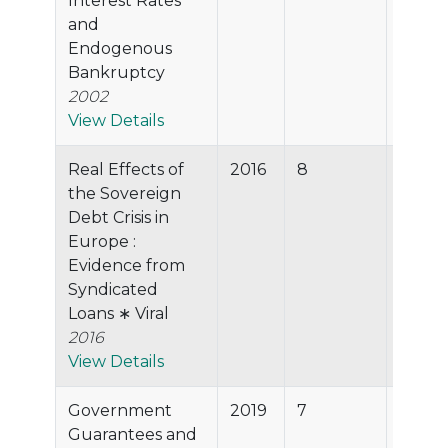
Interest Rates
and
Endogenous
Bankruptcy
2002
View Details
Real Effects of
2016
8
55.2%
the Sovereign
Debt Crisis in
Europe :
Evidence from
Syndicated
Loans ∗ Viral
2016
View Details
Government
2019
7
53.1%
Guarantees and