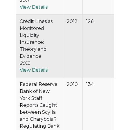
2011
View Details
Credit Lines as
2012
126
96.5%
Monitored
Liquidity
Insurance:
Theory and
Evidence
2012
View Details
Federal Reserve
2010
134
96.0%
Bank of New
York Staff
Reports Caught
between Scylla
and Charybdis ?
Regulating Bank