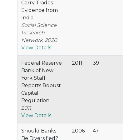
Carry Trades:
Evidence from
India
Social Science
Research
Network, 2020
View Details
Federal Reserve
2011
39
82.9%
Bank of New
York Staff
Reports Robust
Capital
Regulation
2011
View Details
Should Banks
2006
47
82.4%
Be Diversified?