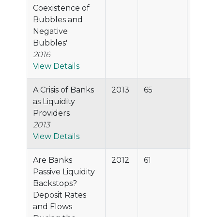
Coexistence of
Bubbles and
Negative
Bubbles'
2016
View Details
A Crisis of Banks
2013
65
91.6%
as Liquidity
Providers
2013
View Details
Are Banks
2012
61
90.3%
Passive Liquidity
Backstops?
Deposit Rates
and Flows