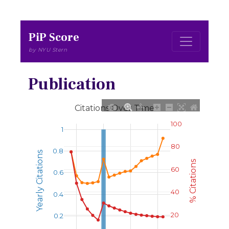
PiP Score
by NYU Stern
Publication
Citations Over Time
100
1
80
0.8
Yearly Citations
% Citations
60
0.6
40
0.4
20
0.2