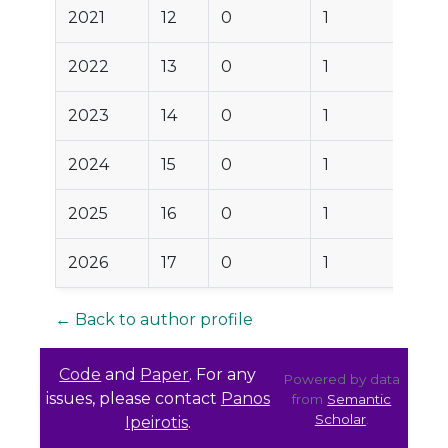
2021
12
0
1
2022
13
0
1
2023
14
0
1
2024
15
0
1
2025
16
0
1
2026
17
0
1
← Back to author profile
Code
and
Paper
. For any
Powered by data
issues, please contact
Panos
from
Semantic
Scholar
.
Ipeirotis
.