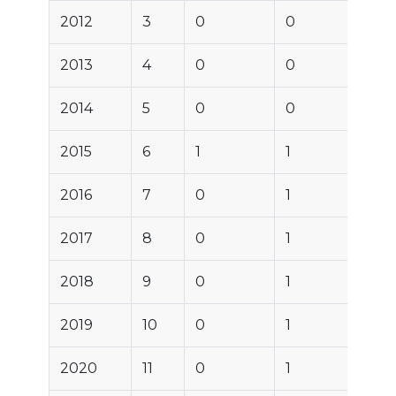
2012
3
0
0
2013
4
0
0
2014
5
0
0
2015
6
1
1
2016
7
0
1
2017
8
0
1
2018
9
0
1
2019
10
0
1
2020
11
0
1