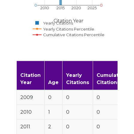
0
0
2010
2015
2020
2025
Citation Year
Yearly Citations
Yearly Citations Percentile
Cumulative Citations Percentile
Citation
Yearly
Cumulative
Year
Age
Citations
Citations
2009
0
0
0
2010
1
0
0
2011
2
0
0