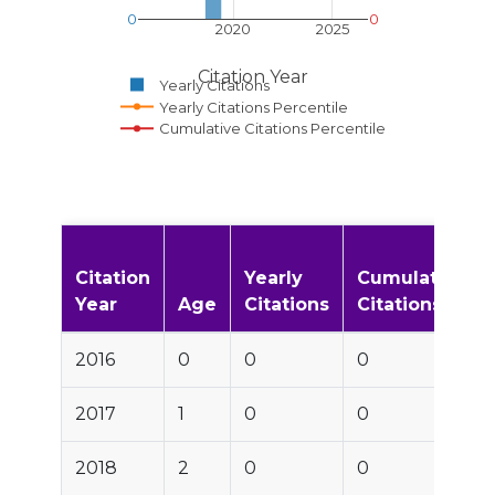
0
0
2020
2025
Citation Year
Yearly Citations
Yearly Citations Percentile
Cumulative Citations Percentile
Citation
Yearly
Cumulative
Year
Age
Citations
Citations
2016
0
0
0
2017
1
0
0
2018
2
0
0