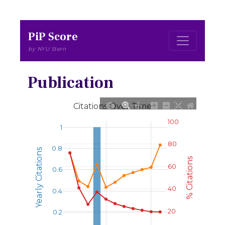
PiP Score
by NYU Stern
Publication
Citations Over Time
100
1
80
0.8
Yearly Citations
% Citations
60
0.6
40
0.4
20
0.2