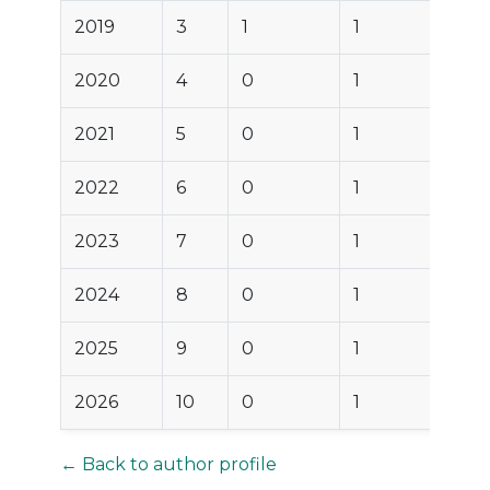
2019
3
1
1
2020
4
0
1
2021
5
0
1
2022
6
0
1
2023
7
0
1
2024
8
0
1
2025
9
0
1
2026
10
0
1
← Back to author profile