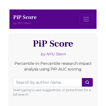
PiP Score
by NYU Stern
PiP Score
by NYU Stern
Percentile-in-Percentile research impact
analysis using PiP-AUC scoring.
Author Name
Start typing to see suggestions, or press Enter for a
full search.