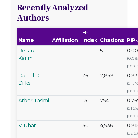
Recently Analyzed
Authors
H-
Name
Affiliation
Index
Citations
PiP
Rezaul
1
5
0.0
Karim
(0.0%
perce
Daniel D.
26
2,858
0.83
Dilks
(94.1
perce
Arber Tasimi
13
754
0.76
(91.5%
perce
V. Dhar
30
4,536
0.81
(92.5