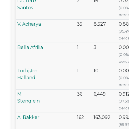
Lauren G
2
16
0.0
Santos
(0.0%
perce
V. Acharya
35
8,527
0.86
(95.4
perce
Bella Afrilia
1
3
0.0
(0.0%
perce
Torbjørn
1
10
0.0
Halland
(0.0%
perce
M.
36
6,449
0.91
Stenglein
(97.5
perce
A. Bakker
162
163,092
0.99
(99.9