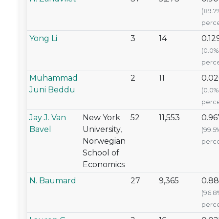
(89.7
perce
Yong Li
3
14
0.12
(0.0%
perce
Muhammad
2
11
0.0
Juni Beddu
(0.0%
perce
Jay J. Van
New York
52
11,553
0.96
Bavel
University,
(99.5
Norwegian
perce
School of
Economics
N. Baumard
27
9,365
0.88
(96.8
perce