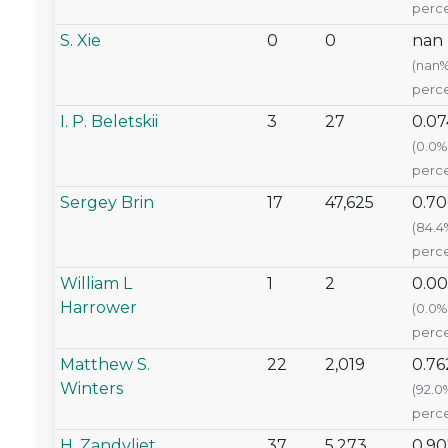
perce
S. Xie
0
0
nan
(nan
perce
I. P. Beletskii
3
27
0.07
(0.0%
perce
Sergey Brin
17
47,625
0.70
(84.4
perce
William L
1
2
0.00
Harrower
(0.0%
perce
Matthew S.
22
2,019
0.76
Winters
(92.0
perce
H. Zandvliet
37
5,273
0.90